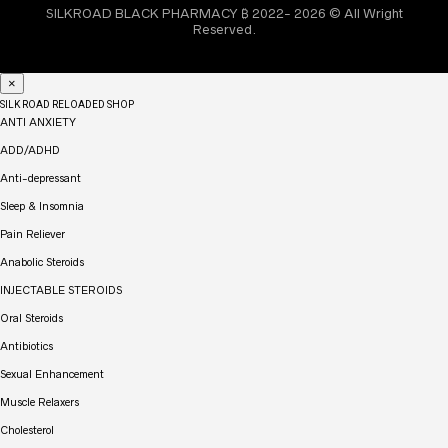
SILKROAD BLACK PHARMACY ₿ 2022- 2026 © All Wright
Reserved.
×
SILK ROAD RELOADED SHOP
ANTI ANXIETY
ADD/ADHD
Anti-depressant
Sleep & Insomnia
Pain Reliever
Anabolic Steroids
INJECTABLE STEROIDS
Oral Steroids
Antibiotics
Sexual Enhancement
Muscle Relaxers
Cholesterol