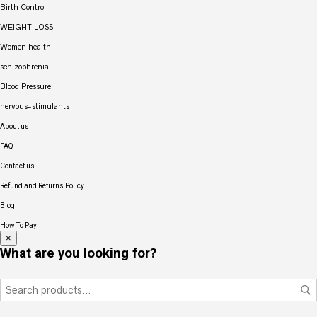
Birth Control
WEIGHT LOSS
Women health
schizophrenia
Blood Pressure
nervous-stimulants
About us
FAQ
Contact us
Refund and Returns Policy
Blog
How To Pay
×
What are you looking for?