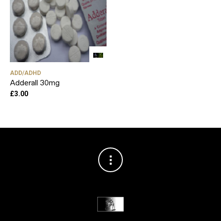
ADD/ADHD
Adderall 30mg
£
3.00