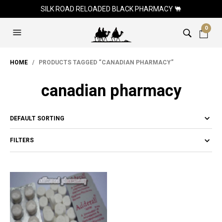
SILK ROAD RELOADED BLACK PHARMACY 🐫
0
HOME
/ PRODUCTS TAGGED “CANADIAN PHARMACY”
canadian pharmacy
FILTERS