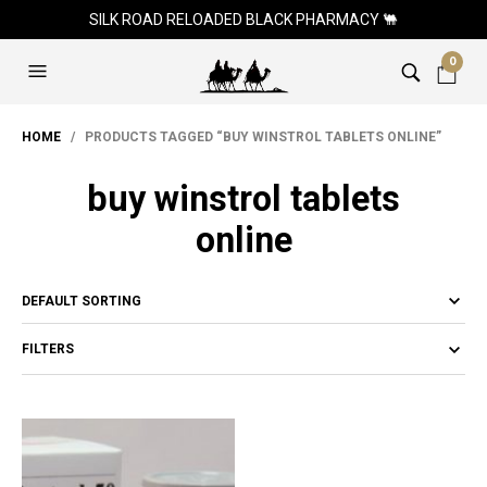
SILK ROAD RELOADED BLACK PHARMACY 🐫
0
HOME
/ PRODUCTS TAGGED “BUY WINSTROL TABLETS ONLINE”
buy winstrol tablets
online
FILTERS