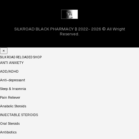
SILKROAD BLACK PHARMACY ₿ 2022- 2026 © All Wright
Reserved.
×
SILK ROAD RELOADED SHOP
ANTI ANXIETY
ADD/ADHD
Anti-depressant
Sleep & Insomnia
Pain Reliever
Anabolic Steroids
INJECTABLE STEROIDS
Oral Steroids
Antibiotics