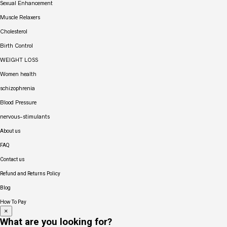
Sexual Enhancement
Muscle Relaxers
Cholesterol
Birth Control
WEIGHT LOSS
Women health
schizophrenia
Blood Pressure
nervous-stimulants
About us
FAQ
Contact us
Refund and Returns Policy
Blog
How To Pay
×
What are you looking for?