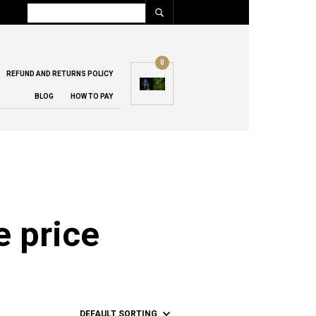
0
REFUND AND RETURNS POLICY
BLOG
HOW TO PAY
e price