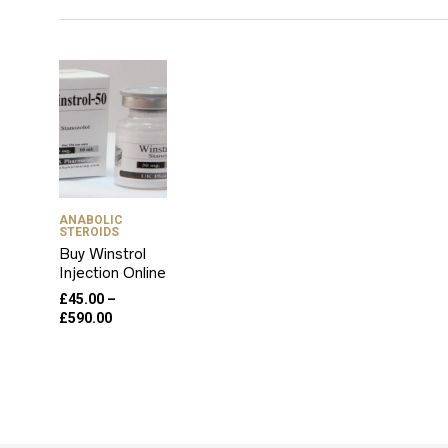
ANABOLIC
STEROIDS
Buy Winstrol
Injection Online
£
45.00
–
Price
£
590.00
range:
£45.00
through
£590.00