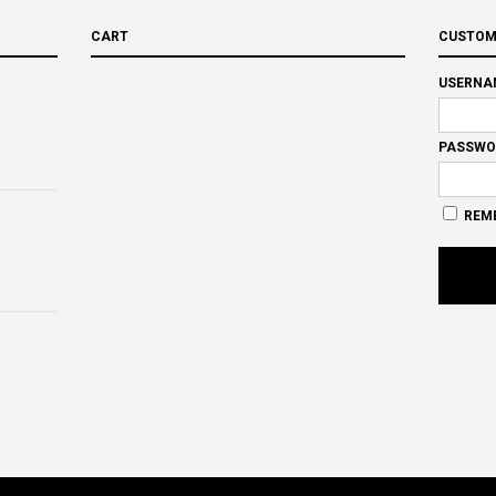
CART
CUSTOM
USERNA
PASSWO
REM