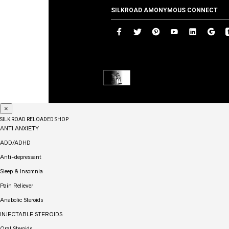
SILKROAD AMONYMOUS CONNECT
×
SILK ROAD RELOADED SHOP
ANTI ANXIETY
ADD/ADHD
Anti-depressant
Sleep & Insomnia
Pain Reliever
Anabolic Steroids
INJECTABLE STEROIDS
Oral Steroids