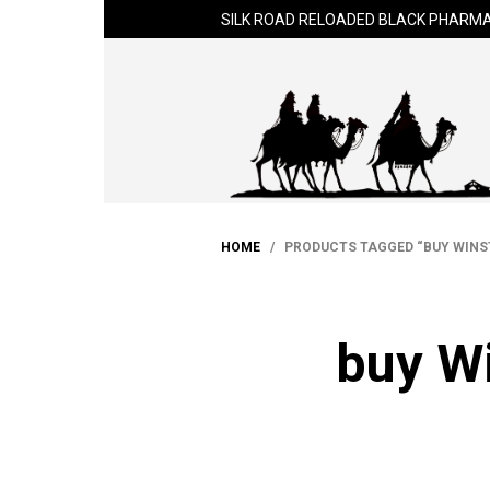
SILK ROAD RELOADED BLACK PHARMA
HOME
/ PRODUCTS TAGGED “BUY WINST
buy Wi