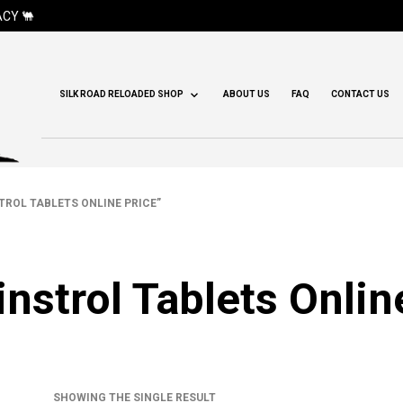
CY 🐫
SILK ROAD RELOADED SHOP
ABOUT US
FAQ
CONTACT US
ROL TABLETS ONLINE PRICE”
nstrol Tablets Onlin
SHOWING THE SINGLE RESULT