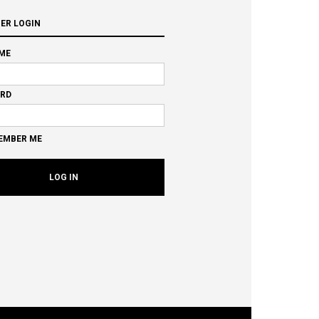
ER LOGIN
ME
RD
EMBER ME