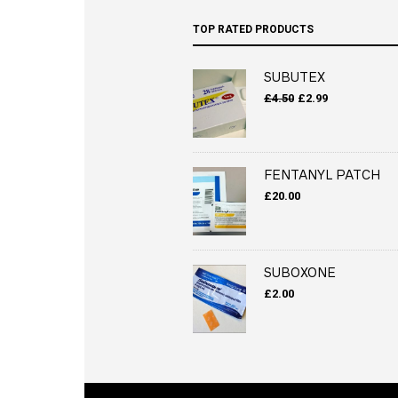
TOP RATED PRODUCTS
SUBUTEX
Original
Current
£
4.50
£
2.99
price
price
was:
is:
£4.50.
£2.99.
FENTANYL PATCH
£
20.00
SUBOXONE
£
2.00