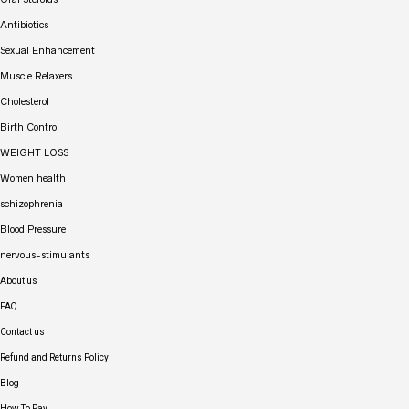
Antibiotics
Sexual Enhancement
Muscle Relaxers
Cholesterol
Birth Control
WEIGHT LOSS
Women health
schizophrenia
Blood Pressure
nervous-stimulants
About us
FAQ
Contact us
Refund and Returns Policy
Blog
How To Pay