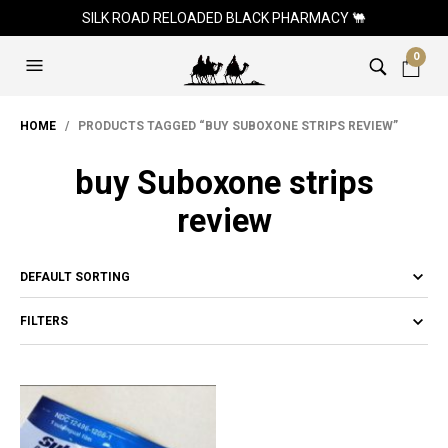
SILK ROAD RELOADED BLACK PHARMACY 🐫
0
HOME
/ PRODUCTS TAGGED “BUY SUBOXONE STRIPS REVIEW”
buy Suboxone strips
review
FILTERS