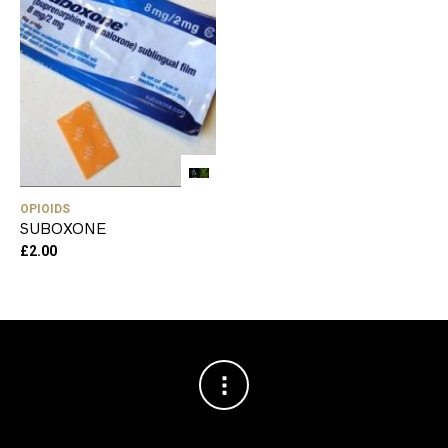
OPIOIDS
SUBOXONE
£
2.00