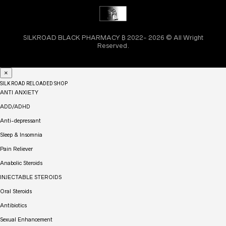
SILKROAD BLACK PHARMACY ₿ 2022- 2026 © All Wright
Reserved.
×
SILK ROAD RELOADED SHOP
ANTI ANXIETY
ADD/ADHD
Anti-depressant
Sleep & Insomnia
Pain Reliever
Anabolic Steroids
INJECTABLE STEROIDS
Oral Steroids
Antibiotics
Sexual Enhancement