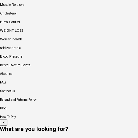
Muscle Relaxers
Cholesterol
Birth Control
WEIGHT LOSS
Women health
schizophrenia
Blood Pressure
nervous-stimulants
About us
FAQ
Contact us
Refund and Returns Policy
Blog
How To Pay
×
What are you looking for?