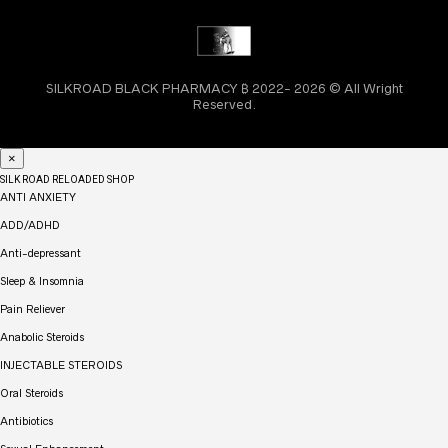
SILKROAD BLACK PHARMACY ₿ 2022- 2026 © All Wright
Reserved.
×
SILK ROAD RELOADED SHOP
ANTI ANXIETY
ADD/ADHD
Anti-depressant
Sleep & Insomnia
Pain Reliever
Anabolic Steroids
INJECTABLE STEROIDS
Oral Steroids
Antibiotics