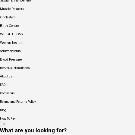
Sexual Enhancement
Muscle Relaxers
Cholesterol
Birth Control
WEIGHT LOSS
Women health
schizophrenia
Blood Pressure
nervous-stimulants
About us
FAQ
Contact us
Refund and Returns Policy
Blog
How To Pay
×
What are you looking for?