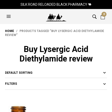
SILK ROAD RELOADED BLACK PHARMACY 🐫
0
HOME
/ PRODUCTS TAGGED “BUY LYSERGIC ACID DIETHYLAMIDE
REVIEW”
Buy Lysergic Acid
Diethylamide review
FILTERS