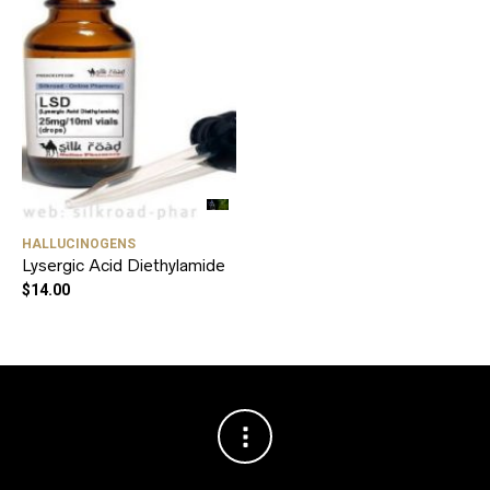
HALLUCINOGENS
Lysergic Acid Diethylamide
$
14.00