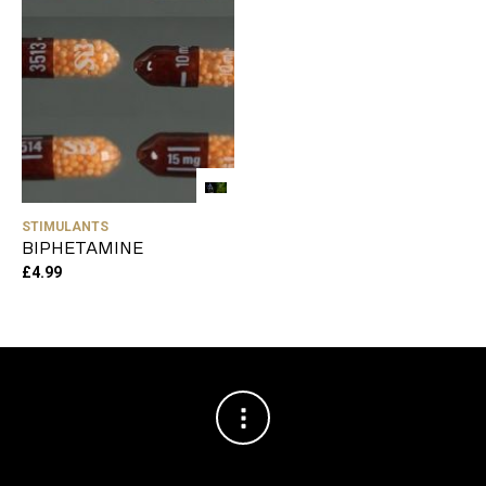
STIMULANTS
BIPHETAMINE
£
4.99