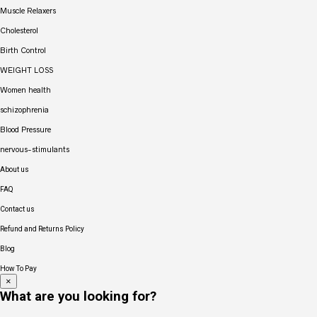
Muscle Relaxers
Cholesterol
Birth Control
WEIGHT LOSS
Women health
schizophrenia
Blood Pressure
nervous-stimulants
About us
FAQ
Contact us
Refund and Returns Policy
Blog
How To Pay
×
What are you looking for?