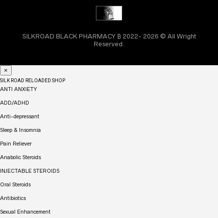
SILKROAD BLACK PHARMACY ₿ 2022- 2026 © All Wright
Reserved.
×
SILK ROAD RELOADED SHOP
ANTI ANXIETY
ADD/ADHD
Anti-depressant
Sleep & Insomnia
Pain Reliever
Anabolic Steroids
INJECTABLE STEROIDS
Oral Steroids
Antibiotics
Sexual Enhancement