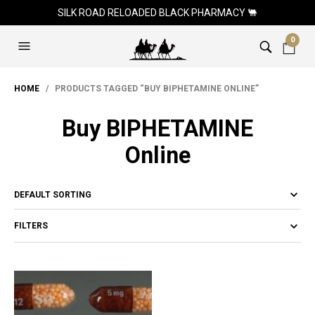
SILK ROAD RELOADED BLACK PHARMACY 🐫
0
HOME
/ PRODUCTS TAGGED “BUY BIPHETAMINE ONLINE”
Buy BIPHETAMINE
Online
FILTERS