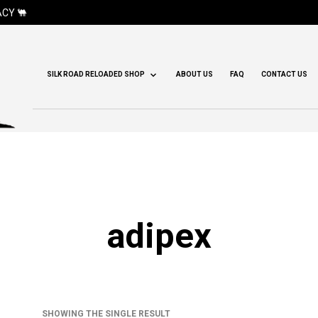
CY 🐫
SILK ROAD RELOADED SHOP
ABOUT US
FAQ
CONTACT US
adipex
SHOWING THE SINGLE RESULT