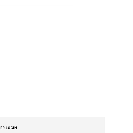
ER LOGIN