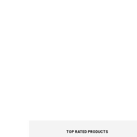
TOP RATED PRODUCTS