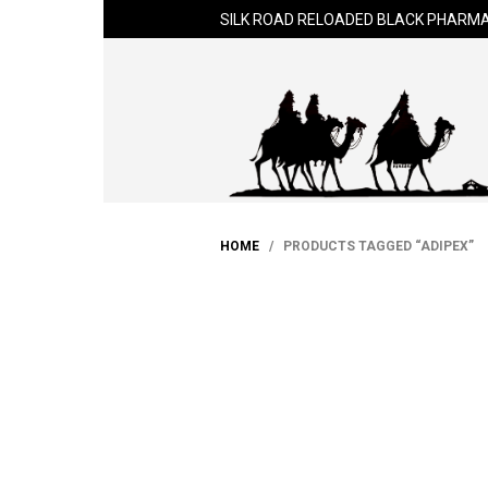
SILK ROAD RELOADED BLACK PHARMA
HOME
/ PRODUCTS TAGGED “ADIPEX”