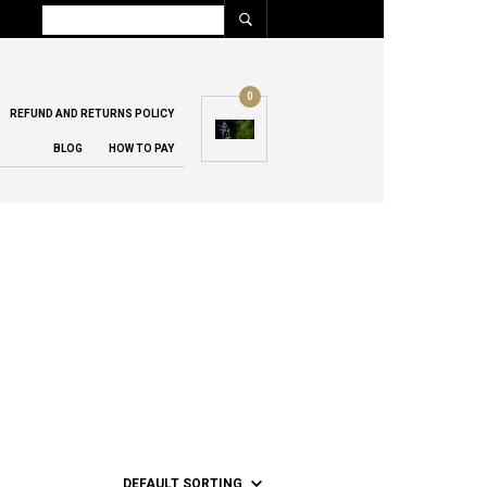
0
REFUND AND RETURNS POLICY
BLOG
HOW TO PAY