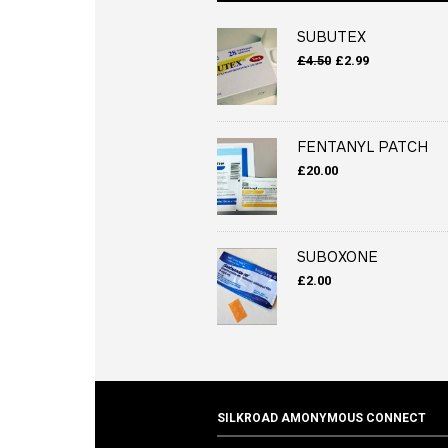
SUBUTEX
Original
Current
£
4.50
£
2.99
price
price
was:
is:
£4.50.
£2.99.
FENTANYL PATCH
£
20.00
SUBOXONE
£
2.00
SILKROAD AMONYMOUS CONNECT