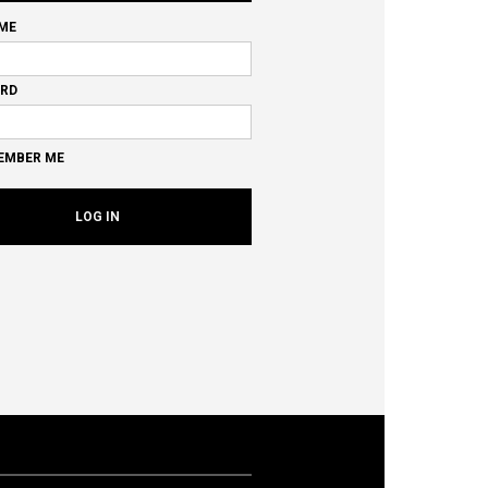
ME
RD
EMBER ME