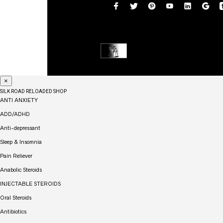
×
SILK ROAD RELOADED SHOP
ANTI ANXIETY
ADD/ADHD
Anti-depressant
Sleep & Insomnia
Pain Reliever
Anabolic Steroids
INJECTABLE STEROIDS
Oral Steroids
Antibiotics