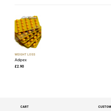
WEIGHT LOSS
Adipex
£
2.90
CART
CUSTOM