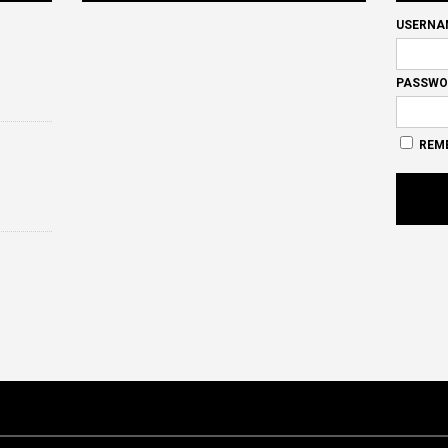
USERNA
PASSWO
REM