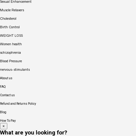
Sexual Enhancement
Muscle Relaxers
Cholesterol
Birth Control
WEIGHT LOSS
Women health
schizophrenia
Blood Pressure
nervous-stimulants
About us
FAQ
Contact us
Refund and Returns Policy
Blog
How To Pay
×
What are you looking for?