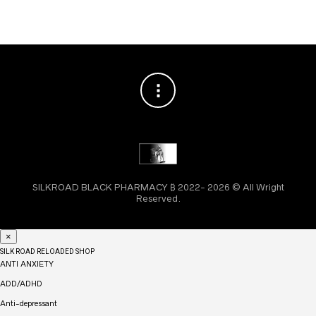
SILKROAD BLACK PHARMACY ₿ 2022- 2026 © All Wright
Reserved.
×
SILK ROAD RELOADED SHOP
ANTI ANXIETY
ADD/ADHD
Anti-depressant