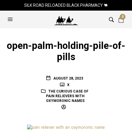
SILK ROAD RELOADED BLACK PHARMACY 🐫
0
open-palm-holding-pile-of-
pills
AUGUST 28, 2023
X
THE CURIOUS CASE OF
PAIN RELIEVERS WITH
OXYMORONIC NAMES