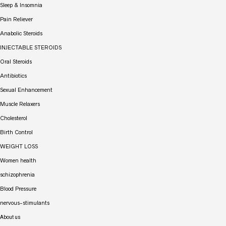
Sleep & Insomnia
Pain Reliever
Anabolic Steroids
INJECTABLE STEROIDS
Oral Steroids
Antibiotics
Sexual Enhancement
Muscle Relaxers
Cholesterol
Birth Control
WEIGHT LOSS
Women health
schizophrenia
Blood Pressure
nervous-stimulants
About us