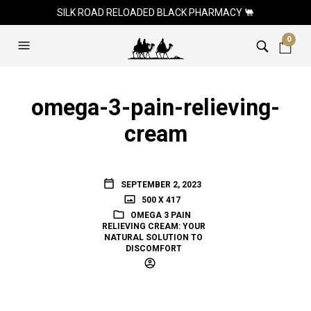
SILK ROAD RELOADED BLACK PHARMACY 🐫
0
omega-3-pain-relieving-
cream
SEPTEMBER 2, 2023
500 X 417
OMEGA 3 PAIN
RELIEVING CREAM: YOUR
NATURAL SOLUTION TO
DISCOMFORT