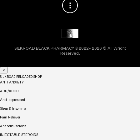
SILKROAD BLACK PHARMACY ₿ 2022- 2026 © All Wright
Reserved.
×
SILK ROAD RELOADED SHOP
ANTI ANXIETY
ADD/ADHD
Anti-depressant
Sleep & Insomnia
Pain Reliever
Anabolic Steroids
INJECTABLE STEROIDS