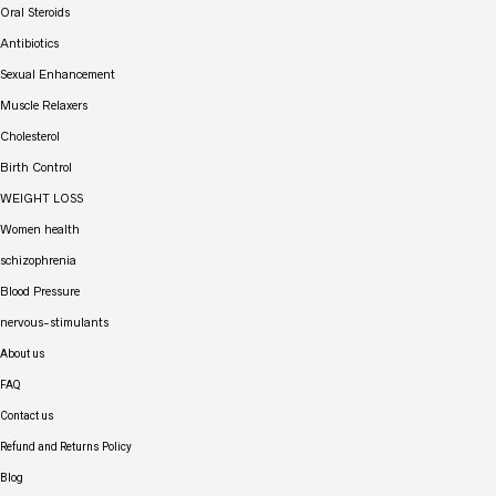
Oral Steroids
Antibiotics
Sexual Enhancement
Muscle Relaxers
Cholesterol
Birth Control
WEIGHT LOSS
Women health
schizophrenia
Blood Pressure
nervous-stimulants
About us
FAQ
Contact us
Refund and Returns Policy
Blog