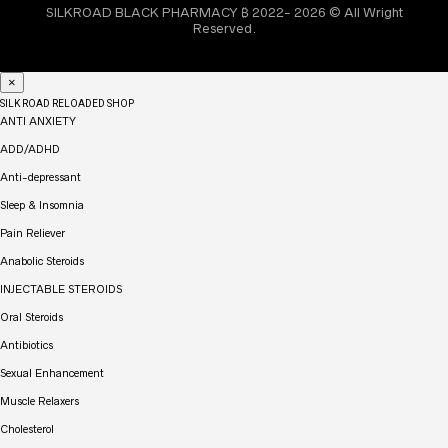
SILKROAD BLACK PHARMACY ₿ 2022- 2026 © All Wright
Reserved.
×
SILK ROAD RELOADED SHOP
ANTI ANXIETY
ADD/ADHD
Anti-depressant
Sleep & Insomnia
Pain Reliever
Anabolic Steroids
INJECTABLE STEROIDS
Oral Steroids
Antibiotics
Sexual Enhancement
Muscle Relaxers
Cholesterol