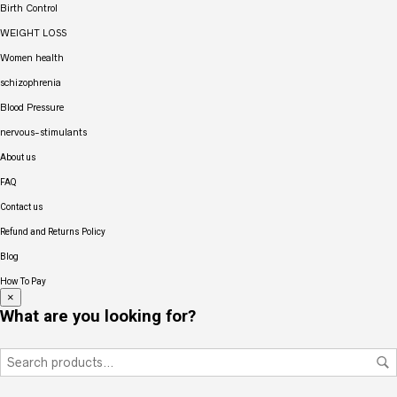
Birth Control
WEIGHT LOSS
Women health
schizophrenia
Blood Pressure
nervous-stimulants
About us
FAQ
Contact us
Refund and Returns Policy
Blog
How To Pay
×
What are you looking for?