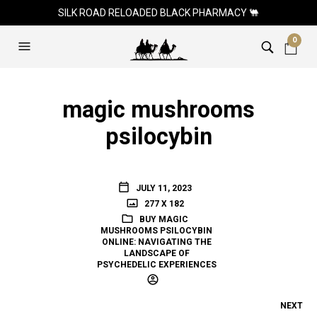
SILK ROAD RELOADED BLACK PHARMACY 🐫
0
magic mushrooms
psilocybin
JULY 11, 2023
277 X 182
BUY MAGIC
MUSHROOMS PSILOCYBIN
ONLINE: NAVIGATING THE
LANDSCAPE OF
PSYCHEDELIC EXPERIENCES
NEXT