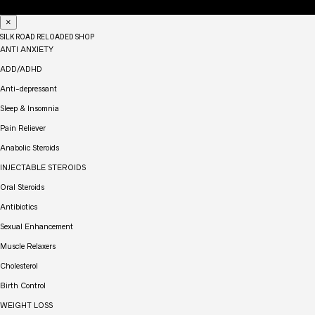
×
SILK ROAD RELOADED SHOP
ANTI ANXIETY
ADD/ADHD
Anti-depressant
Sleep & Insomnia
Pain Reliever
Anabolic Steroids
INJECTABLE STEROIDS
Oral Steroids
Antibiotics
Sexual Enhancement
Muscle Relaxers
Cholesterol
Birth Control
WEIGHT LOSS