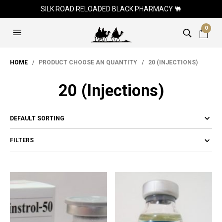
SILK ROAD RELOADED BLACK PHARMACY 🐫
0
HOME
/ PRODUCT CHOOSE AN QUANTITY / 20 (INJECTIONS)
20 (Injections)
FILTERS