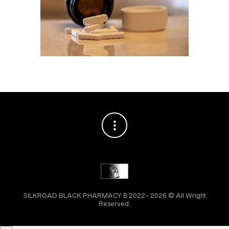
SILKROAD BLACK PHARMACY ₿ 2022- 2026 © All Wright
Reserved.