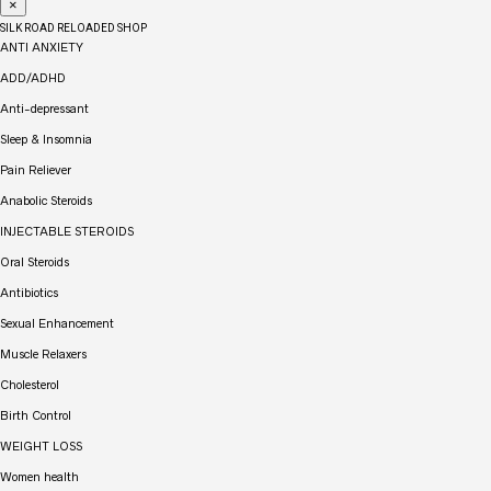
×
SILK ROAD RELOADED SHOP
ANTI ANXIETY
ADD/ADHD
Anti-depressant
Sleep & Insomnia
Pain Reliever
Anabolic Steroids
INJECTABLE STEROIDS
Oral Steroids
Antibiotics
Sexual Enhancement
Muscle Relaxers
Cholesterol
Birth Control
WEIGHT LOSS
Women health