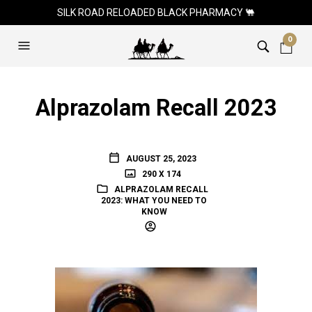
SILK ROAD RELOADED BLACK PHARMACY 🐫
0
Alprazolam Recall 2023
AUGUST 25, 2023
290 X 174
ALPRAZOLAM RECALL
2023: WHAT YOU NEED TO
KNOW