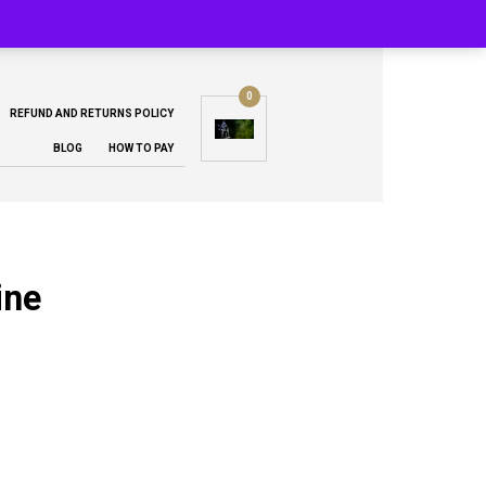
0
REFUND AND RETURNS POLICY
BLOG
HOW TO PAY
ine