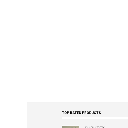
TOP RATED PRODUCTS