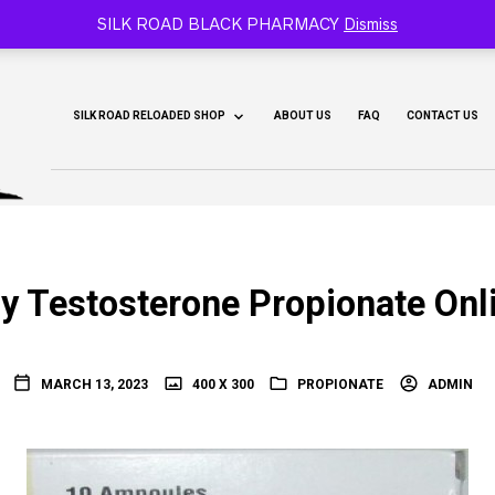
CY 🐫
SILK ROAD BLACK PHARMACY
Dismiss
SILK ROAD RELOADED SHOP
ABOUT US
FAQ
CONTACT US
y Testosterone Propionate Onl
MARCH 13, 2023
400 X 300
PROPIONATE
ADMIN