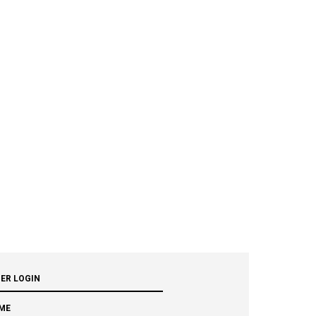
ER LOGIN
ME