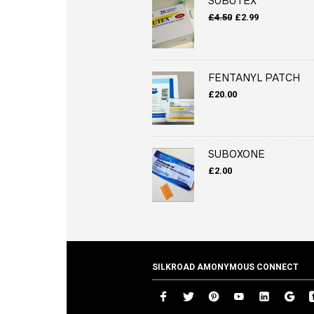
SUBUTEX
Original
Current
£
4.50
£
2.99
price
price
was:
is:
£4.50.
£2.99.
FENTANYL PATCH
£
20.00
SUBOXONE
£
2.00
SILKROAD AMONYMOUS CONNECT