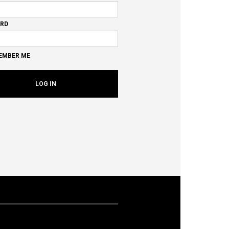
RD
EMBER ME