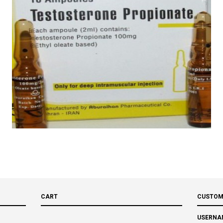
CART
CUSTOM
USERNA