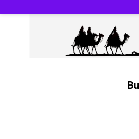
SILK ROAD RELOADED BLACK PHARMA
Bu