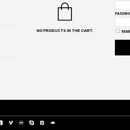
PASSWO
NO PRODUCTS IN THE CART.
REM