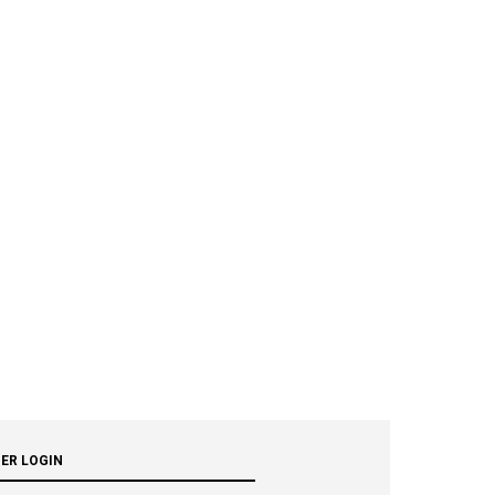
ER LOGIN