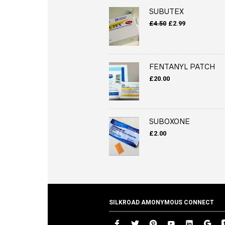
SUBUTEX
Original
Current
£
4.50
£
2.99
price
price
was:
is:
£4.50.
£2.99.
FENTANYL PATCH
£
20.00
SUBOXONE
£
2.00
SILKROAD AMONYMOUS CONNECT