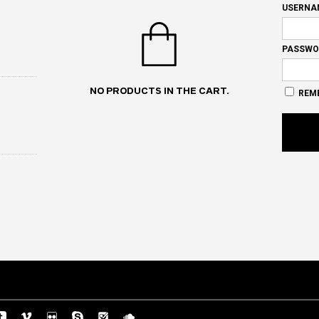
USERNA
PASSWO
NO PRODUCTS IN THE CART.
REM