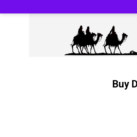
SILK ROAD RELOADED BLACK PHARMA
Buy D