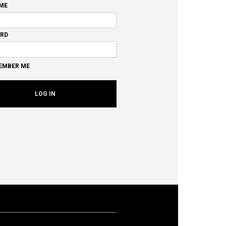
ME
RD
EMBER ME