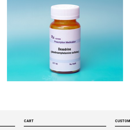
CART
CUSTOM