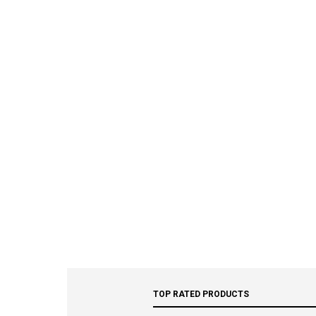
TOP RATED PRODUCTS