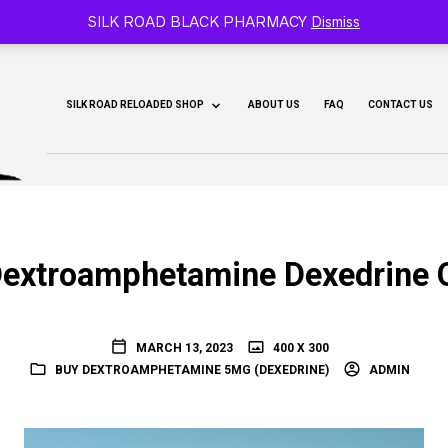
CY 🐫
SILK ROAD BLACK PHARMACY
Dismiss
SILK ROAD RELOADED SHOP
ABOUT US
FAQ
CONTACT US
extroamphetamine Dexedrine 
MARCH 13, 2023
400 X 300
BUY DEXTROAMPHETAMINE 5MG (DEXEDRINE)
ADMIN