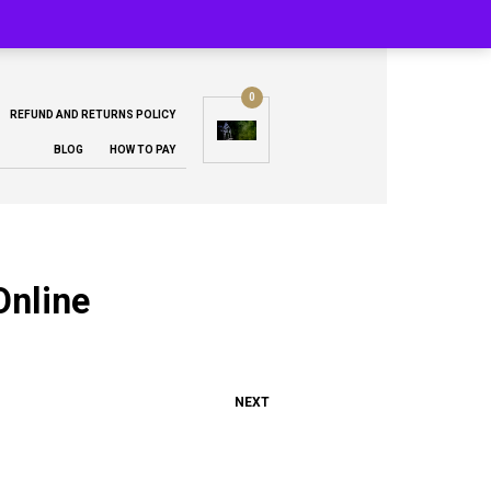
0
REFUND AND RETURNS POLICY
BLOG
HOW TO PAY
Online
NEXT