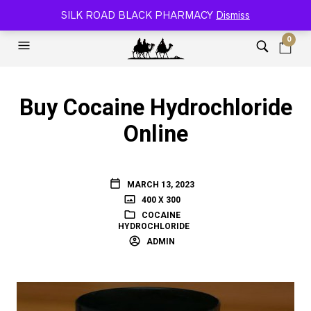
SILK ROAD RELOADED BLACK PHARMACY 🐫
SILK ROAD BLACK PHARMACY
Dismiss
0
Buy Cocaine Hydrochloride
Online
MARCH 13, 2023
400 X 300
COCAINE
HYDROCHLORIDE
ADMIN