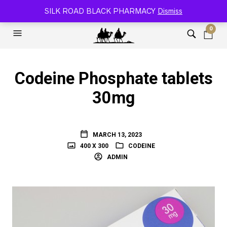
SILK ROAD RELOADED BLACK PHARMACY 🐫
SILK ROAD BLACK PHARMACY
Dismiss
0
Codeine Phosphate tablets
30mg
MARCH 13, 2023
400 X 300
CODEINE
ADMIN