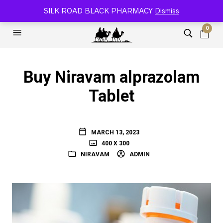
SILK ROAD RELOADED BLACK PHARMACY 🐫
SILK ROAD BLACK PHARMACY
Dismiss
0
Buy Niravam alprazolam
Tablet
MARCH 13, 2023
400 X 300
NIRAVAM
ADMIN