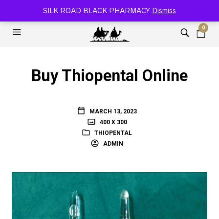
SILK ROAD RELOADED BLACK PHARMACY 🐫
SILK ROAD BLACK PHARMACY
Dismiss
0
Buy Thiopental Online
MARCH 13, 2023
400 X 300
THIOPENTAL
ADMIN