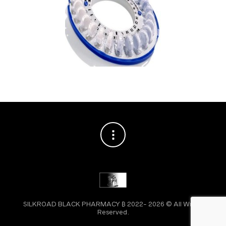
SILKROAD BLACK PHARMACY ₿ 2022- 2026 © All Wright
Reserved.