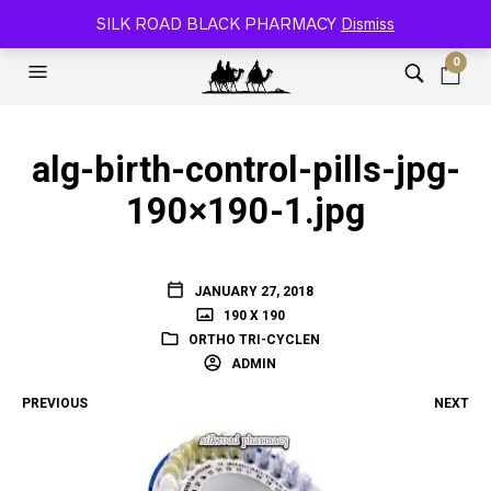
SILK ROAD RELOADED BLACK PHARMACY 🐫
SILK ROAD BLACK PHARMACY
Dismiss
0
alg-birth-control-pills-jpg-
190×190-1.jpg
JANUARY 27, 2018
190 X 190
ORTHO TRI-CYCLEN
ADMIN
PREVIOUS
NEXT