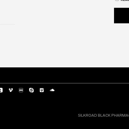
SILKROAD BLACK PHARMACY 