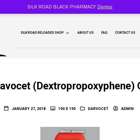
CY 🐫
SILK ROAD BLACK PHARMACY
Dismiss
SILK ROAD RELOADED SHOP
ABOUT US
FAQ
CONTACT US
avocet (Dextropropoxyphene) 
JANUARY 27, 2018
190 X 190
DARVOCET
ADMIN