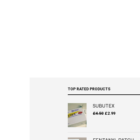
TOP RATED PRODUCTS
SUBUTEX
Original
Current
£
4.50
£
2.99
price
price
was:
is:
£4.50.
£2.99.