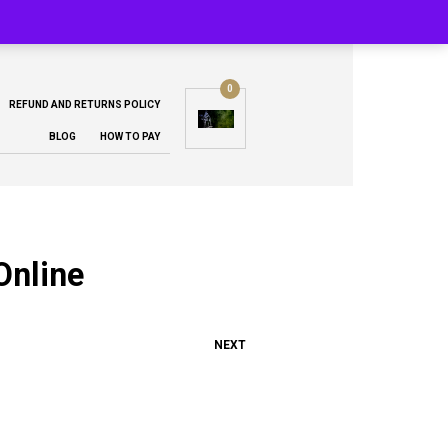
0
REFUND AND RETURNS POLICY
BLOG
HOW TO PAY
Online
NEXT