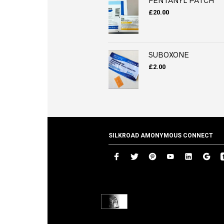
FENTANYL PATCH
£
20.00
SUBOXONE
£
2.00
SILKROAD AMONYMOUS CONNECT