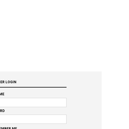
ER LOGIN
ME
RD
EMBER ME