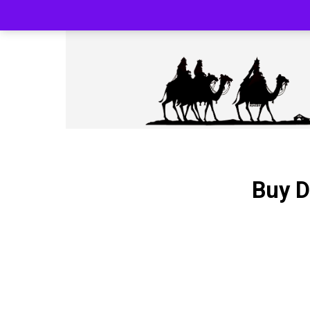
SILK ROAD RELOADED BLACK PHARMA
Buy D