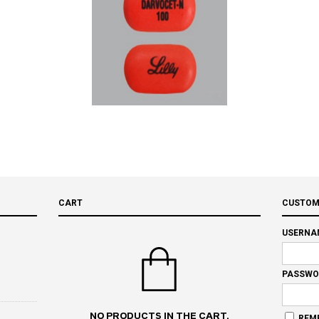
CART
CUSTOM
USERNA
PASSWO
NO PRODUCTS IN THE CART.
REM