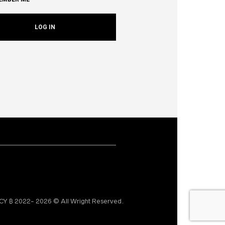
₿ 2022- 2026 © All Wright Reserved.