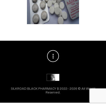
SILKROAD BLACK PHARMACY ₿ 2022- 2026 © All Wright
Reserved.