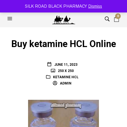
SILK ROAD RELOADED BLACK PHARMACY 🐫
SILK ROAD BLACK PHARMACY
Dismiss
0
Buy ketamine HCL Online
JUNE 11, 2023
250 X 250
KETAMINE HCL
ADMIN