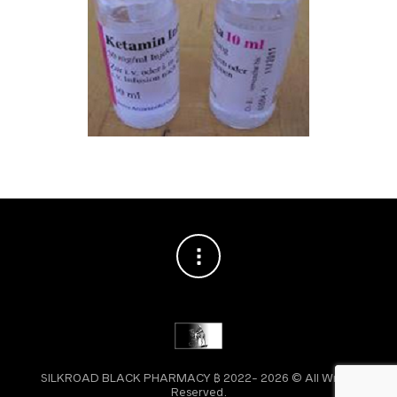
SILKROAD BLACK PHARMACY ₿ 2022- 2026 © All Wright
Reserved.