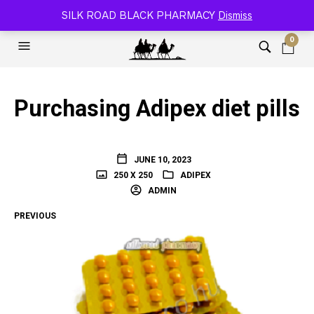
SILK ROAD RELOADED BLACK PHARMACY 🐫
SILK ROAD BLACK PHARMACY
Dismiss
0
Purchasing Adipex diet pills
JUNE 10, 2023
250 X 250
ADIPEX
ADMIN
PREVIOUS