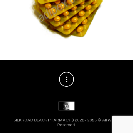
SILKROAD BLACK PHARMACY ₿ 2022- 2026 © All Wright
Reserved.